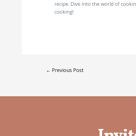
recipe. Dive into the world of cook
cooking!
←
Previous Post