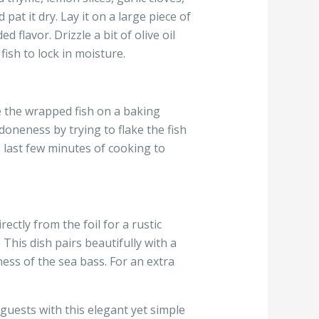
pat it dry. Lay it on a large piece of
 flavor. Drizzle a bit of olive oil
ish to lock in moisture.
ce the wrapped fish on a baking
doneness by trying to flake the fish
e last few minutes of cooking to
ectly from the foil for a rustic
This dish pairs beautifully with a
ess of the sea bass. For an extra
guests with this elegant yet simple