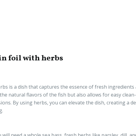
n foil with herbs
rbs is a dish that captures the essence of fresh ingredients
 natural flavors of the fish but also allows for easy clean-
ons. By using herbs, you can elevate the dish, creating a de
g.
will need a whole sea bass, fresh herbs like parsley, dill, an