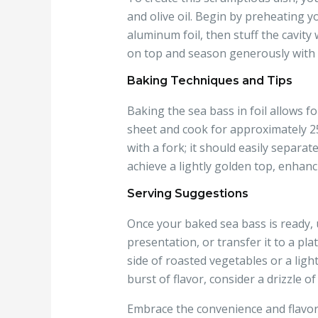
and olive oil. Begin by preheating yo
aluminum foil, then stuff the cavity w
on top and season generously with s
Baking Techniques and Tips
Baking the sea bass in foil allows f
sheet and cook for approximately 25-
with a fork; it should easily separa
achieve a lightly golden top, enhan
Serving Suggestions
Once your baked sea bass is ready, un
presentation, or transfer it to a pl
side of roasted vegetables or a ligh
burst of flavor, consider a drizzle o
Embrace the convenience and flavor 