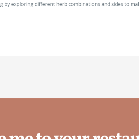
ing by exploring different herb combinations and sides to m