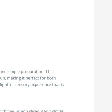
 and simple preparation. This
up, making it perfect for both
lightful sensory experience that is
d thyme, lemon slices, garlic cloves,