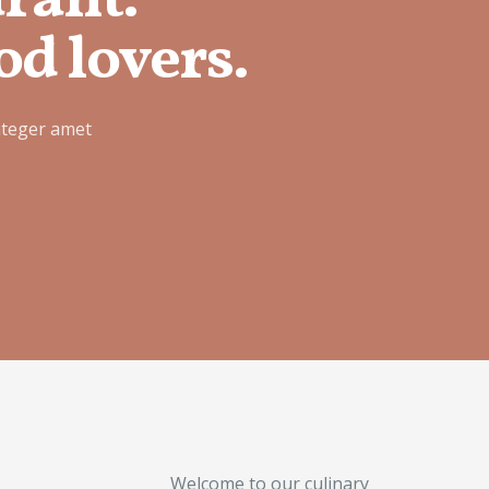
urant.
od lovers.
nteger amet
Welcome to our culinary