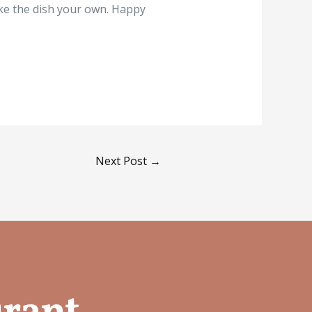
ake the dish your own. Happy
Next Post
→