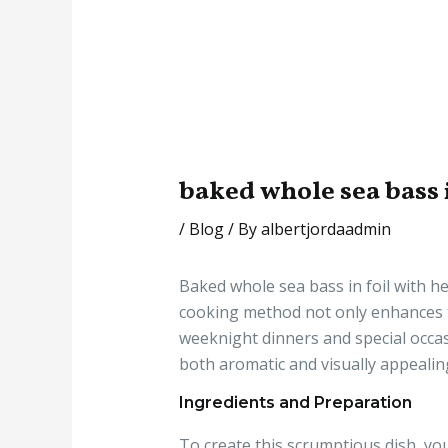
baked whole sea bass i
/
Blog
/ By
albertjordaadmin
Baked whole sea bass in foil with he
cooking method not only enhances the
weeknight dinners and special occasi
both aromatic and visually appealin
Ingredients and Preparation
To create this scrumptious dish, you 