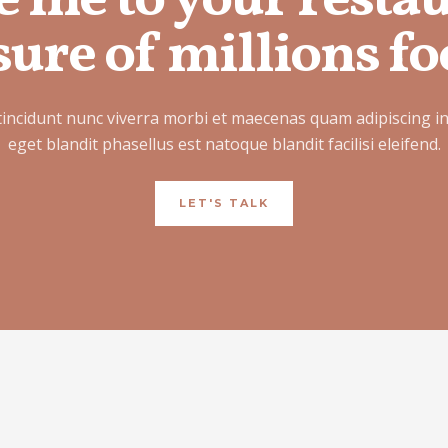
e me to your resta
ure of millions fo
tincidunt nunc viverra morbi et maecenas quam adipiscing i
eget blandit phasellus est natoque blandit facilisi eleifend.
LET'S TALK