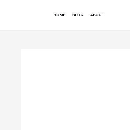
Skip
Post
to
navigation
HOME
BLOG
ABOUT
content