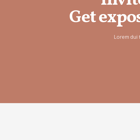
Invit
Get expos
Lorem dui 