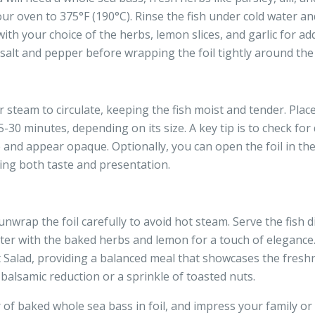
ur oven to 375°F (190°C). Rinse the fish under cold water and 
ith your choice of the herbs, lemon slices, and garlic for added
alt and pepper before wrapping the foil tightly around the f
or steam to circulate, keeping the fish moist and tender. Pla
30 minutes, depending on its size. A key tip is to check for 
te and appear opaque. Optionally, you can open the foil in th
cing both taste and presentation.
wrap the foil carefully to avoid hot steam. Serve the fish dir
atter with the baked herbs and lemon for a touch of elegance. 
t Salad, providing a balanced meal that showcases the freshn
f balsamic reduction or a sprinkle of toasted nuts.
of baked whole sea bass in foil, and impress your family or 