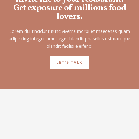
Get exposure of millions food
lovers.
Lorem dui tincidunt nunc viverra morbi et maecenas quam
adipiscing integer amet eget blandit phasellus est natoque
blandit facilisi eleifend.
LET'S TALK