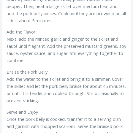
pepper. Then, heat a large skillet over medium heat and
add the pork belly pieces. Cook until they are browned on all
sides, about 5 minutes.
Add the Flavor
Next, add the minced garlic and ginger to the skillet and
sauté until fragrant. Add the preserved mustard greens, soy
sauce, oyster sauce, and sugar. Stir everything together to
combine.
Braise the Pork Belly
Add the water to the skillet and bring it to a simmer. Cover
the skillet and let the pork belly braise for about 45 minutes,
or until it is tender and cooked through. Stir occasionally to
prevent sticking.
Serve and Enjoy
Once the pork belly is cooked, transfer it to a serving dish
and garnish with chopped scallions. Serve the braised pork