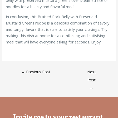
belly with preserved mustard greens over steamed rice or
noodles for a hearty and flavorful meal.
In conclusion, this Braised Pork Belly with Preserved
Mustard Greens recipe is a delicious combination of savory
and tangy flavors that is sure to satisfy your cravings. Try
making this dish at home for a comforting and satisfying
meal that will have everyone asking for seconds. Enjoy!
←
Previous Post
Next
Post
→
Invite me to your restaurant.