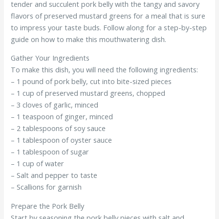
tender and succulent pork belly with the tangy and savory
flavors of preserved mustard greens for a meal that is sure
to impress your taste buds. Follow along for a step-by-step
guide on how to make this mouthwatering dish.
Gather Your Ingredients
To make this dish, you will need the following ingredients:
– 1 pound of pork belly, cut into bite-sized pieces
– 1 cup of preserved mustard greens, chopped
– 3 cloves of garlic, minced
– 1 teaspoon of ginger, minced
– 2 tablespoons of soy sauce
– 1 tablespoon of oyster sauce
– 1 tablespoon of sugar
– 1 cup of water
– Salt and pepper to taste
– Scallions for garnish
Prepare the Pork Belly
Start by seasoning the pork belly pieces with salt and