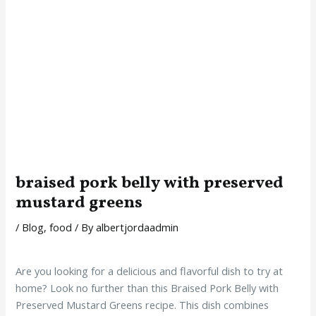
braised pork belly with preserved
mustard greens
/
Blog
,
food
/ By
albertjordaadmin
Are you looking for a delicious and flavorful dish to try at
home? Look no further than this Braised Pork Belly with
Preserved Mustard Greens recipe. This dish combines