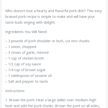
Who doesn’t love a hearty and flavorful pork dish? This easy
braised pork recipe is simple to make and will have your
taste buds singing with delight.
Ingredients You Will Need:
– 2 pounds of pork shoulder or butt, cut into chunks
– 1 onion, chopped
– 3 cloves of garlic, minced
– 1 cup of chicken broth
– 1/2 cup of soy sauce
– 1/4 cup of brown sugar
– 1 tablespoon of sesame oil
– Salt and pepper to taste
Instructions:
1. Brown the pork: Heat a large skillet over medium-high
heat and add the pork chunks. Brown the pork on all sides,