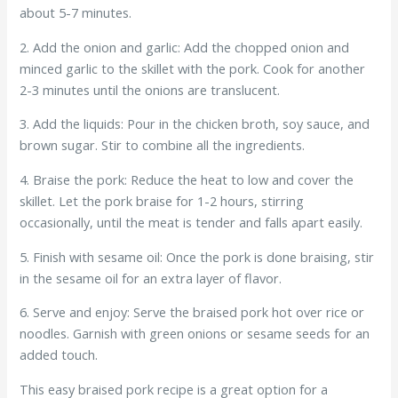
about 5-7 minutes.
2. Add the onion and garlic: Add the chopped onion and
minced garlic to the skillet with the pork. Cook for another
2-3 minutes until the onions are translucent.
3. Add the liquids: Pour in the chicken broth, soy sauce, and
brown sugar. Stir to combine all the ingredients.
4. Braise the pork: Reduce the heat to low and cover the
skillet. Let the pork braise for 1-2 hours, stirring
occasionally, until the meat is tender and falls apart easily.
5. Finish with sesame oil: Once the pork is done braising, stir
in the sesame oil for an extra layer of flavor.
6. Serve and enjoy: Serve the braised pork hot over rice or
noodles. Garnish with green onions or sesame seeds for an
added touch.
This easy braised pork recipe is a great option for a