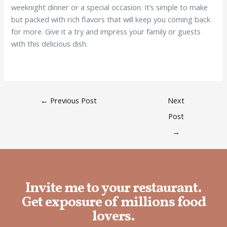
weeknight dinner or a special occasion. It’s simple to make
but packed with rich flavors that will keep you coming back
for more. Give it a try and impress your family or guests
with this delicious dish.
←
Previous Post
Next
Post
→
Invite me to your restaurant.
Get exposure of millions food
lovers.