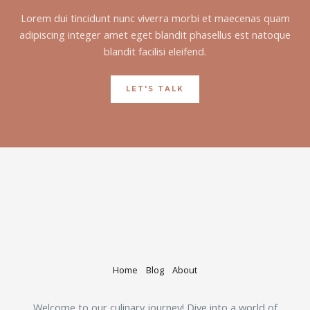
Lorem dui tincidunt nunc viverra morbi et maecenas quam
adipiscing integer amet eget blandit phasellus est natoque
blandit facilisi eleifend.
LET'S TALK
Home
Blog
About
Welcome to our culinary journey! Dive into a world of