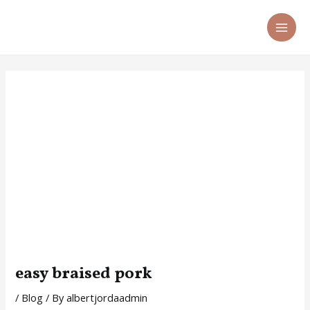
Skip
Post
MA
to
navigation
ME
content
easy braised pork
/
Blog
/ By
albertjordaadmin