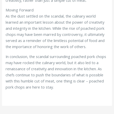
creativity, rather than just a simple cut of meat.
Moving Forward
As the dust settled on the scandal, the culinary world
learned an important lesson about the power of creativity
and integrity in the kitchen. While the rise of poached pork
chops may have been marred by controversy, it ultimately
served as a reminder of the limitless potential of food and
the importance of honoring the work of others.
In conclusion, the scandal surrounding poached pork chops
may have rocked the culinary world, but it also led to a
renaissance of creativity and innovation in the kitchen. As
chefs continue to push the boundaries of what is possible
with this humble cut of meat, one thing is clear – poached
pork chops are here to stay.