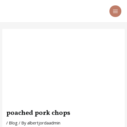
Skip
Post
MA
to
navigation
ME
content
poached pork chops
/
Blog
/ By
albertjordaadmin