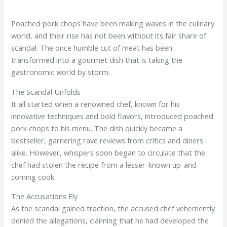
Poached pork chops have been making waves in the culinary
world, and their rise has not been without its fair share of
scandal. The once humble cut of meat has been
transformed into a gourmet dish that is taking the
gastronomic world by storm.
The Scandal Unfolds
It all started when a renowned chef, known for his
innovative techniques and bold flavors, introduced poached
pork chops to his menu. The dish quickly became a
bestseller, garnering rave reviews from critics and diners
alike. However, whispers soon began to circulate that the
chef had stolen the recipe from a lesser-known up-and-
coming cook.
The Accusations Fly
As the scandal gained traction, the accused chef vehemently
denied the allegations, claiming that he had developed the