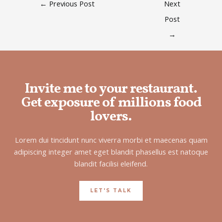
←
Previous Post
Next
Post
→
Invite me to your restaurant.
Get exposure of millions food
lovers.
Lorem dui tincidunt nunc viverra morbi et maecenas quam
adipiscing integer amet eget blandit phasellus est natoque
blandit facilisi eleifend.
LET'S TALK