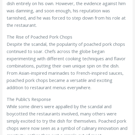
dish entirely on his own. However, the evidence against him
was damning, and soon enough, his reputation was
tarnished, and he was forced to step down from his role at
the restaurant.
The Rise of Poached Pork Chops
Despite the scandal, the popularity of poached pork chops
continued to soar. Chefs across the globe began
experimenting with different cooking techniques and flavor
combinations, putting their own unique spin on the dish.
From Asian-inspired marinades to French-inspired sauces,
poached pork chops became a versatile and exciting
addition to restaurant menus everywhere.
The Public’s Response
While some diners were appalled by the scandal and
boycotted the restaurants involved, many others were
simply excited to try the dish for themselves. Poached pork
chops were now seen as a symbol of culinary innovation and