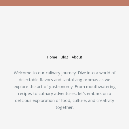
Home
Blog
About
Welcome to our culinary journey! Dive into a world of
delectable flavors and tantalizing aromas as we
explore the art of gastronomy. From mouthwatering
recipes to culinary adventures, let's embark on a
delicious exploration of food, culture, and creativity
together.