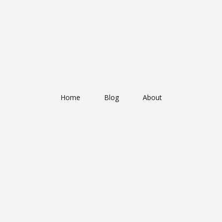
Home
Blog
About