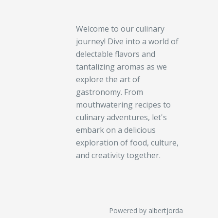
Welcome to our culinary
journey! Dive into a world of
delectable flavors and
tantalizing aromas as we
explore the art of
gastronomy. From
mouthwatering recipes to
culinary adventures, let's
embark on a delicious
exploration of food, culture,
and creativity together.
Powered by albertjorda