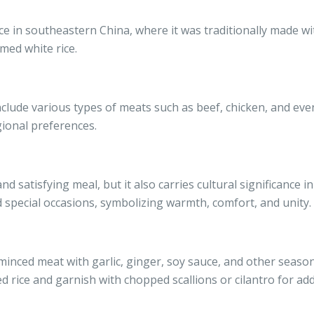
nce in southeastern China, where it was traditionally made w
med white rice.
nclude various types of meats such as beef, chicken, and even
ional preferences.
nd satisfying meal, but it also carries cultural significance i
 special occasions, symbolizing warmth, comfort, and unity.
nced meat with garlic, ginger, soy sauce, and other seasoni
 rice and garnish with chopped scallions or cilantro for ad