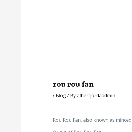
rou rou fan
/
Blog
/ By
albertjordaadmin
Rou Rou Fan, also known as minced m