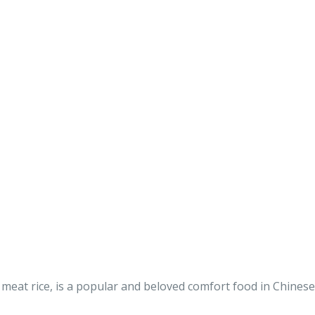
eat rice, is a popular and beloved comfort food in Chinese 