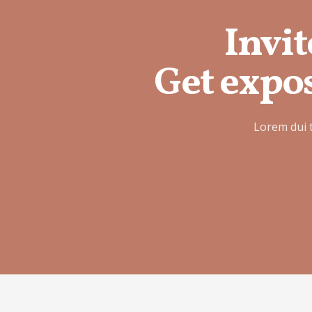
Invit
Get expos
Lorem dui 