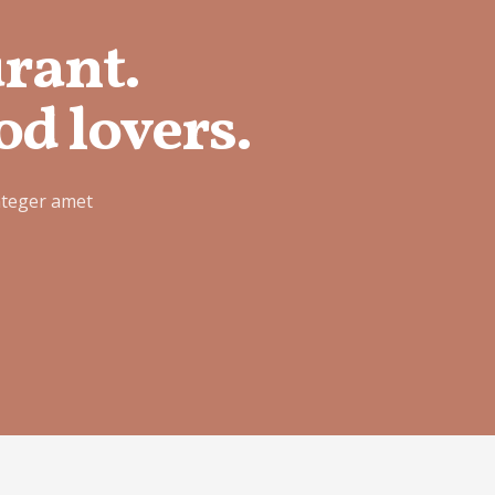
urant.
od lovers.
nteger amet