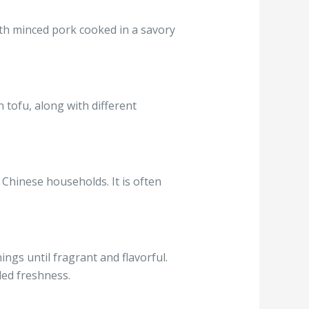
ith minced pork cooked in a savory
 tofu, along with different
n Chinese households. It is often
ngs until fragrant and flavorful.
ded freshness.