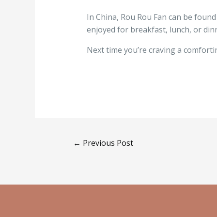
In China, Rou Rou Fan can be found at
enjoyed for breakfast, lunch, or din
Next time you’re craving a comfortin
←
Previous Post