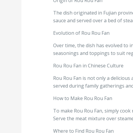
Origin of Rou Rou Fan
The dish originated in Fujian provi
sauce and served over a bed of stea
Evolution of Rou Rou Fan
Over time, the dish has evolved to i
seasonings and toppings to suit reg
Rou Rou Fan in Chinese Culture
Rou Rou Fan is not only a delicious a
served during family gatherings and
How to Make Rou Rou Fan
To make Rou Rou Fan, simply cook mi
Serve the meat mixture over steamed
Where to Find Rou Rou Fan