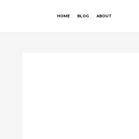
Skip
Post
to
navigation
HOME
BLOG
ABOUT
content