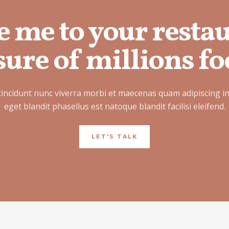
e me to your resta
ure of millions fo
tincidunt nunc viverra morbi et maecenas quam adipiscing i
eget blandit phasellus est natoque blandit facilisi eleifend.
LET'S TALK