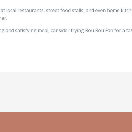
 local restaurants, street food stalls, and even home kitchen
ner.
g and satisfying meal, consider trying Rou Rou Fan for a tast