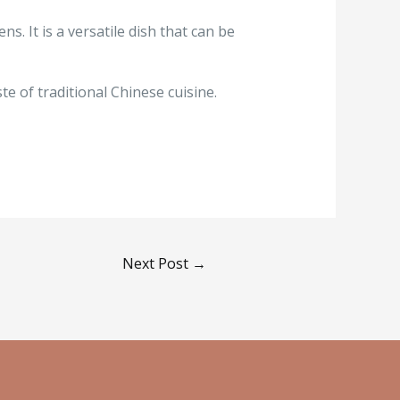
s. It is a versatile dish that can be
e of traditional Chinese cuisine.
Next Post
→