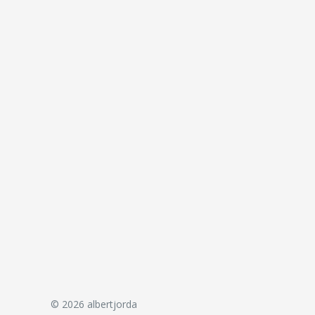
© 2026 albertjorda