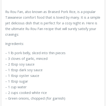
Ru Rou Fan, also known as Braised Pork Rice, is a popular
Taiwanese comfort food that is loved by many. It is a simple
yet delicious dish that is perfect for a cozy night in. Here is
the ultimate Ru Rou Fan recipe that will surely satisfy your
cravings:
Ingredients:
– 1 lb pork belly, sliced into thin pieces
– 3 cloves of garlic, minced
– 2 tbsp soy sauce
– 1 tbsp dark soy sauce
– 1 tbsp oyster sauce
– 1 tbsp sugar
– 1 cup water
– 2 cups cooked white rice
– Green onions, chopped (for garnish)