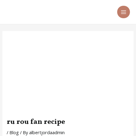
Skip
Post
MA
to
navigation
ME
content
ru rou fan recipe
/
Blog
/ By
albertjordaadmin