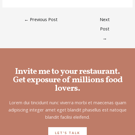
←
Previous Post
Next
Post
→
Invite me to your restaurant.
Get exposure of millions food
lovers.
Lorem dui tincidunt nunc viverra morbi et maecenas quam
adipiscing integer amet eget blandit phasellus est natoque
blandit facilisi eleifend.
LET'S TALK