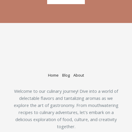
Home
Blog
About
Welcome to our culinary journey! Dive into a world of
delectable flavors and tantalizing aromas as we
explore the art of gastronomy. From mouthwatering
recipes to culinary adventures, let's embark on a
delicious exploration of food, culture, and creativity
together.