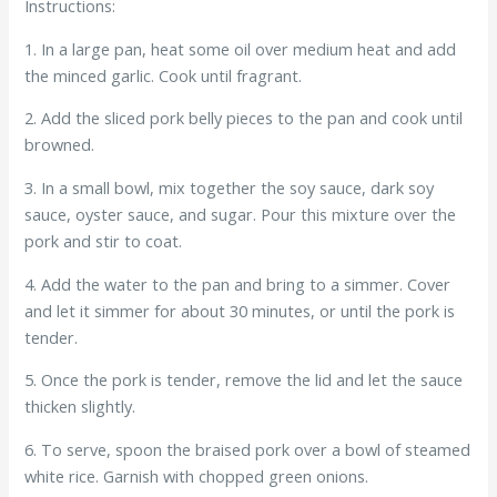
Instructions:
1. In a large pan, heat some oil over medium heat and add
the minced garlic. Cook until fragrant.
2. Add the sliced pork belly pieces to the pan and cook until
browned.
3. In a small bowl, mix together the soy sauce, dark soy
sauce, oyster sauce, and sugar. Pour this mixture over the
pork and stir to coat.
4. Add the water to the pan and bring to a simmer. Cover
and let it simmer for about 30 minutes, or until the pork is
tender.
5. Once the pork is tender, remove the lid and let the sauce
thicken slightly.
6. To serve, spoon the braised pork over a bowl of steamed
white rice. Garnish with chopped green onions.