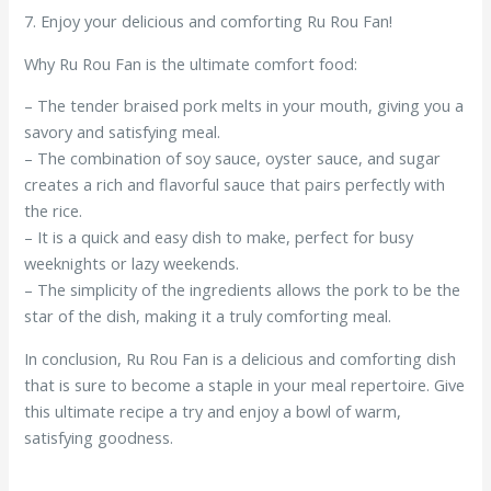
7. Enjoy your delicious and comforting Ru Rou Fan!
Why Ru Rou Fan is the ultimate comfort food:
– The tender braised pork melts in your mouth, giving you a
savory and satisfying meal.
– The combination of soy sauce, oyster sauce, and sugar
creates a rich and flavorful sauce that pairs perfectly with
the rice.
– It is a quick and easy dish to make, perfect for busy
weeknights or lazy weekends.
– The simplicity of the ingredients allows the pork to be the
star of the dish, making it a truly comforting meal.
In conclusion, Ru Rou Fan is a delicious and comforting dish
that is sure to become a staple in your meal repertoire. Give
this ultimate recipe a try and enjoy a bowl of warm,
satisfying goodness.