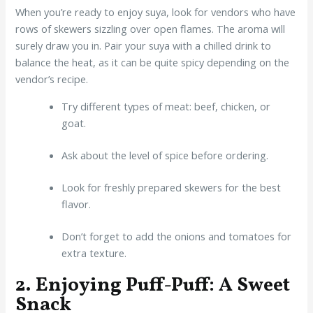
When you’re ready to enjoy suya, look for vendors who have
rows of skewers sizzling over open flames. The aroma will
surely draw you in. Pair your suya with a chilled drink to
balance the heat, as it can be quite spicy depending on the
vendor’s recipe.
Try different types of meat: beef, chicken, or
goat.
Ask about the level of spice before ordering.
Look for freshly prepared skewers for the best
flavor.
Don’t forget to add the onions and tomatoes for
extra texture.
2. Enjoying Puff-Puff: A Sweet
Snack