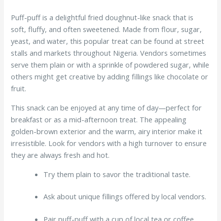
Puff-puff is a delightful fried doughnut-like snack that is
soft, fluffy, and often sweetened. Made from flour, sugar,
yeast, and water, this popular treat can be found at street
stalls and markets throughout Nigeria. Vendors sometimes
serve them plain or with a sprinkle of powdered sugar, while
others might get creative by adding fillings like chocolate or
fruit.
This snack can be enjoyed at any time of day—perfect for
breakfast or as a mid-afternoon treat. The appealing
golden-brown exterior and the warm, airy interior make it
irresistible. Look for vendors with a high turnover to ensure
they are always fresh and hot.
Try them plain to savor the traditional taste.
Ask about unique fillings offered by local vendors.
Pair puff-puff with a cup of local tea or coffee.