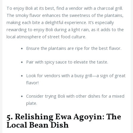
To enjoy Boli at its best, find a vendor with a charcoal grill.
The smoky flavor enhances the sweetness of the plantains,
making each bite a delightful experience. It’s especially
rewarding to enjoy Boli during a light rain, as it adds to the
local atmosphere of street food culture.
Ensure the plantains are ripe for the best flavor.
Pair with spicy sauce to elevate the taste.
Look for vendors with a busy grill—a sign of great
flavor!
Consider trying Boli with other dishes for a mixed
plate.
5. Relishing Ewa Agoyin: The
Local Bean Dish