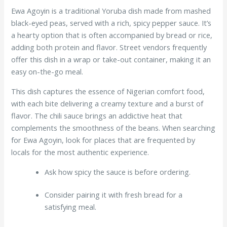
Ewa Agoyin is a traditional Yoruba dish made from mashed
black-eyed peas, served with a rich, spicy pepper sauce. It’s
a hearty option that is often accompanied by bread or rice,
adding both protein and flavor. Street vendors frequently
offer this dish in a wrap or take-out container, making it an
easy on-the-go meal.
This dish captures the essence of Nigerian comfort food,
with each bite delivering a creamy texture and a burst of
flavor. The chili sauce brings an addictive heat that
complements the smoothness of the beans. When searching
for Ewa Agoyin, look for places that are frequented by
locals for the most authentic experience.
Ask how spicy the sauce is before ordering.
Consider pairing it with fresh bread for a
satisfying meal.