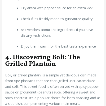
Try akara with pepper sauce for an extra kick.
Check if it’s freshly made to guarantee quality.
Ask vendors about the ingredients if you have
dietary restrictions.
Enjoy them warm for the best taste experience.
4. Discovering Boli: The
Grilled Plantain
Boli, or grilled plantain, is a simple yet delicious dish made
from ripe plantains that are char-grilled until caramelized
and soft. This street food is often served with spicy pepper
sauce or groundnut (peanut) sauce, offering a sweet and
spicy contrast. It’s a popular choice for both snacking and as
a side dish, complementing various main meals.