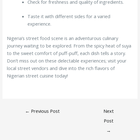
Check for freshness and quality of ingredients.
Taste it with different sides for a varied
experience.
Nigeria’s street food scene is an adventurous culinary
journey waiting to be explored. From the spicy heat of suya
to the sweet comfort of puff-puff, each dish tells a story.
Don’t miss out on these delectable experiences; visit your
local street vendors and dive into the rich flavors of
Nigerian street cuisine today!
←
Previous Post
Next
Post
→