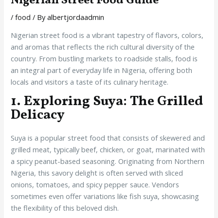
Nigerian Street Food Guide
/
food
/ By
albertjordaadmin
Nigerian street food is a vibrant tapestry of flavors, colors,
and aromas that reflects the rich cultural diversity of the
country. From bustling markets to roadside stalls, food is
an integral part of everyday life in Nigeria, offering both
locals and visitors a taste of its culinary heritage.
1. Exploring Suya: The Grilled
Delicacy
Suya is a popular street food that consists of skewered and
grilled meat, typically beef, chicken, or goat, marinated with
a spicy peanut-based seasoning. Originating from Northern
Nigeria, this savory delight is often served with sliced
onions, tomatoes, and spicy pepper sauce. Vendors
sometimes even offer variations like fish suya, showcasing
the flexibility of this beloved dish.