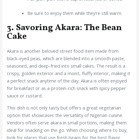
Be sure to enjoy them while they’re still warm.
3. Savoring Akara: The Bean
Cake
Akara is another beloved street food item made from
black-eyed peas, which are blended into a smooth paste,
seasoned, and deep-fried into small cakes. The result is a
crispy, golden exterior and a moist, fluffy interior, making it
a perfect snack anytime of the day. Akara is often enjoyed
for breakfast or as a protein-rich snack with spicy pepper
sauce or custard.
This dish is not only tasty but offers a great vegetarian
option that showcases the versatility of Nigerian cuisine.
Vendors often serve akara in small portions, making them
ideal for snacking on the go. When choosing where to buy,
look for places that use fresh beans for the best flavor.