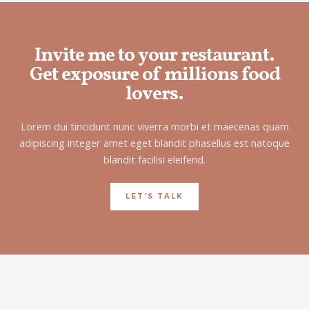
Invite me to your restaurant.
Get exposure of millions food
lovers.
Lorem dui tincidunt nunc viverra morbi et maecenas quam
adipiscing integer amet eget blandit phasellus est natoque
blandit facilisi eleifend.
LET'S TALK