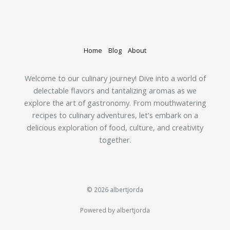
Home
Blog
About
Welcome to our culinary journey! Dive into a world of
delectable flavors and tantalizing aromas as we
explore the art of gastronomy. From mouthwatering
recipes to culinary adventures, let's embark on a
delicious exploration of food, culture, and creativity
together.
© 2026 albertjorda
Powered by albertjorda