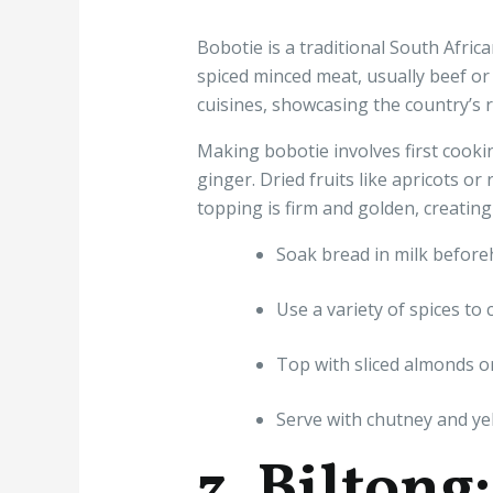
Bobotie is a traditional South Afric
spiced minced meat, usually beef or
cuisines, showcasing the country’s ri
Making bobotie involves first cooki
ginger. Dried fruits like apricots or
topping is firm and golden, creating
Soak bread in milk beforeha
Use a variety of spices to 
Top with sliced almonds or
Serve with chutney and yel
3. Biltong