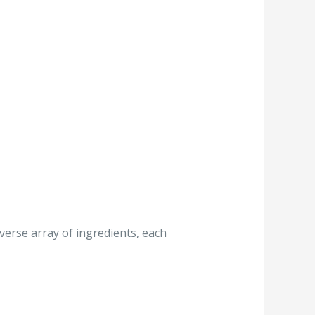
iverse array of ingredients, each