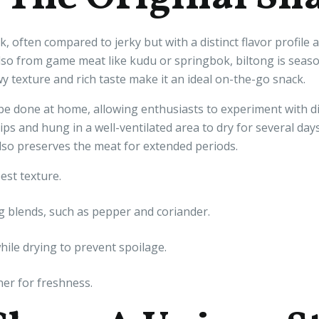
k, often compared to jerky but with a distinct flavor profil
lso from game meat like kudu or springbok, biltong is season
wy texture and rich taste make it an ideal on-the-go snack.
e done at home, allowing enthusiasts to experiment with di
rips and hung in a well-ventilated area to dry for several day
also preserves the meat for extended periods.
est texture.
 blends, such as pepper and coriander.
ile drying to prevent spoilage.
ner for freshness.