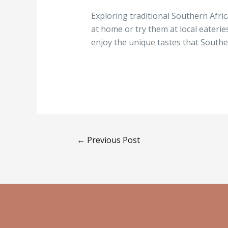
Exploring traditional Southern Afri
at home or try them at local eaterie
enjoy the unique tastes that Souther
←
Previous Post