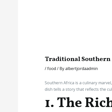
Traditional Southern
/
food
/ By
albertjordaadmin
Southern Africa is a culinary marvel
dish tells a story that reflects the c
1. The Ric