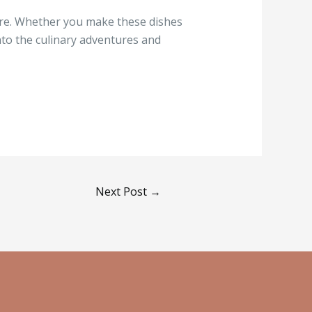
ture. Whether you make these dishes
into the culinary adventures and
Next Post
→