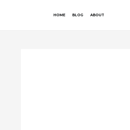
Skip
Post
to
navigation
HOME
BLOG
ABOUT
content