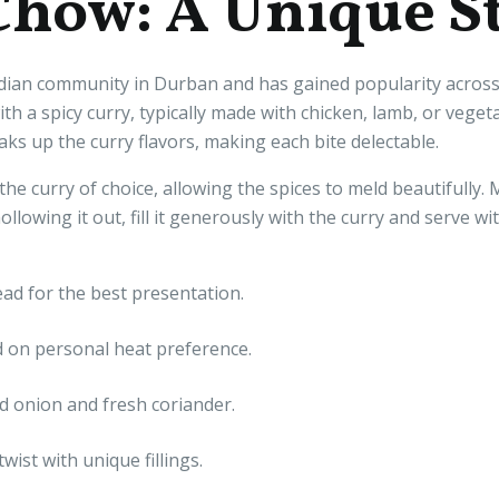
Chow: A Unique S
ian community in Durban and has gained popularity across S
with a spicy curry, typically made with chicken, lamb, or vege
oaks up the curry flavors, making each bite delectable.
he curry of choice, allowing the spices to meld beautifully.
ollowing it out, fill it generously with the curry and serve wi
ad for the best presentation.
 on personal heat preference.
 onion and fresh coriander.
wist with unique fillings.