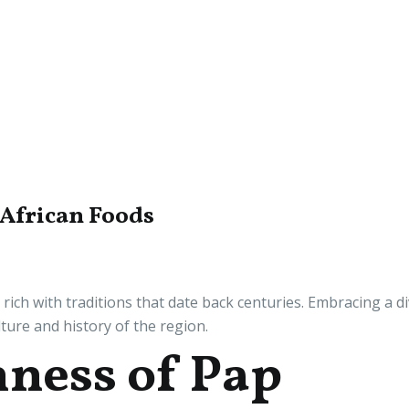
 African Foods
, rich with traditions that date back centuries. Embracing a d
ulture and history of the region.
hness of Pap