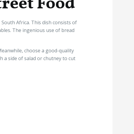
treet Food
outh Africa. This dish consists of
tables. The ingenious use of bread
 Meanwhile, choose a good-quality
th a side of salad or chutney to cut