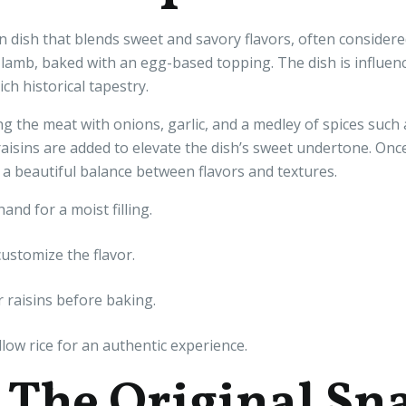
an dish that blends sweet and savory flavors, often considered
 lamb, baked with an egg-based topping. The dish is influe
ch historical tapestry.
ng the meat with onions, garlic, and a medley of spices such
 raisins are added to elevate the dish’s sweet undertone. Onc
 a beautiful balance between flavors and textures.
nd for a moist filling.
customize the flavor.
 raisins before baking.
low rice for an authentic experience.
: The Original Sn