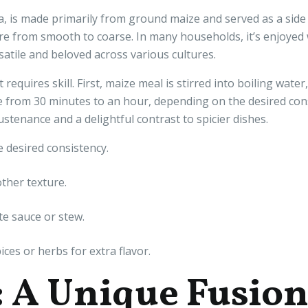
a, is made primarily from ground maize and served as a side 
ure from smooth to coarse. In many households, it’s enjoyed w
atile and beloved across various cultures.
requires skill. First, maize meal is stirred into boiling wat
from 30 minutes to an hour, depending on the desired consi
sustenance and a delightful contrast to spicier dishes.
 desired consistency.
ther texture.
te sauce or stew.
ces or herbs for extra flavor.
: A Unique Fusio