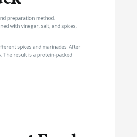
e and preparation method.
ed with vinegar, salt, and spices,
fferent spices and marinades. After
s. The result is a protein-packed