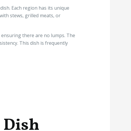
dish. Each region has its unique
ith stews, grilled meats, or
er, ensuring there are no lumps. The
stency. This dish is frequently
n Dish