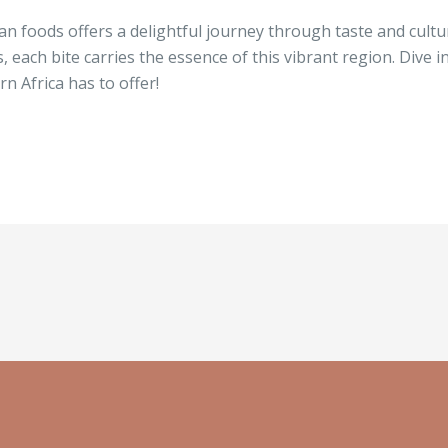
can foods offers a delightful journey through taste and cul
s, each bite carries the essence of this vibrant region. Dive 
n Africa has to offer!