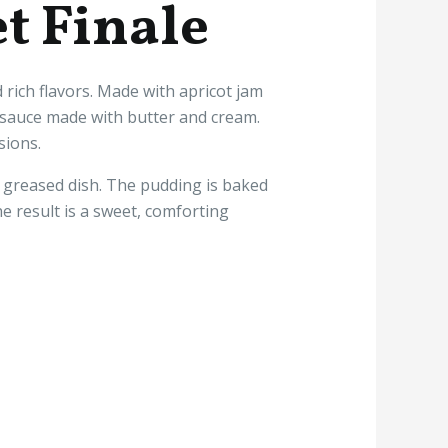
t Finale
 rich flavors. Made with apricot jam
y sauce made with butter and cream.
sions.
 greased dish. The pudding is baked
 result is a sweet, comforting