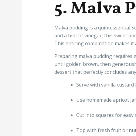
5. Malva 
Malva pudding is a quintessential So
and a hint of vinegar, this sweet a
This enticing combination makes it 
Preparing malva pudding requires m
until golden brown, then generously
dessert that perfectly concludes any
Serve with vanilla custard 
Use homemade apricot jam 
Cut into squares for easy 
Top with fresh fruit or nu