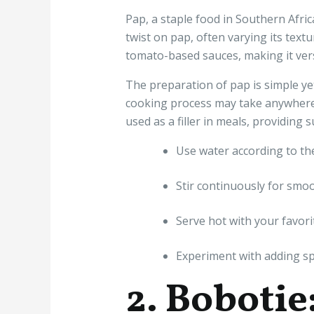
Pap, a staple food in Southern Afric
twist on pap, often varying its text
tomato-based sauces, making it vers
The preparation of pap is simple yet 
cooking process may take anywhere 
used as a filler in meals, providing 
Use water according to the
Stir continuously for smoo
Serve hot with your favori
Experiment with adding spi
2. Bobotie