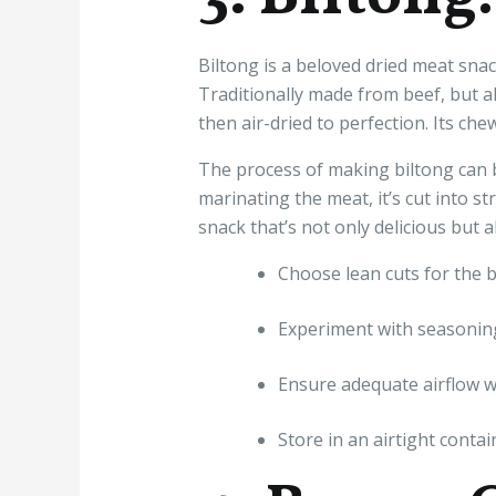
Biltong is a beloved dried meat snac
Traditionally made from beef, but a
then air-dried to perfection. Its che
The process of making biltong can b
marinating the meat, it’s cut into st
snack that’s not only delicious but 
Choose lean cuts for the b
Experiment with seasoning
Ensure adequate airflow wh
Store in an airtight contai