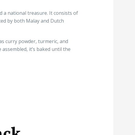
 a national treasure. It consists of
nced by both Malay and Dutch
 as curry powder, turmeric, and
e assembled, it’s baked until the
ack