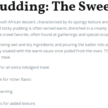
Pudding: The Swee
uth African dessert, characterized by its spongy texture and
nd sticky pudding is often served warm, drenched in a cream
a crowd favorite, often found at gatherings and special occa
ixing wet and dry ingredients and pouring the batter into a
 soaked with the warm sauce once pulled from the oven. The
 meal.
for an extra indulgent treat.
for richer flavor.
serving.
ts for added texture.