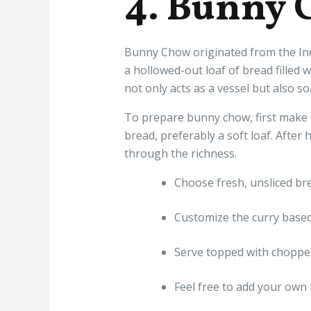
4. Bunny 
Bunny Chow originated from the Ind
a hollowed-out loaf of bread filled 
not only acts as a vessel but also s
To prepare bunny chow, first make t
bread, preferably a soft loaf. After h
through the richness.
Choose fresh, unsliced bre
Customize the curry based
Serve topped with chopped
Feel free to add your own t